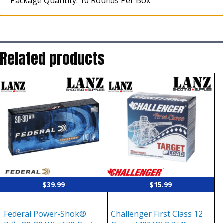
Package Quantity: 10 Rounds Per Box
Related products
$
39.99
$
15.99
Federal Power-Shok®
Challenger First Class 12