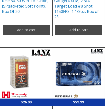
Rifle 30-30 Win 170 Grain,
Gauge(40018) 2 3/4″
JSP(Jacketed Soft Point),
Target Load #8 Shot
Box Of 20
1150FPS, 1 1/8oz, Box of
25
Add to cart
Add to cart
$
26.99
$
59.99