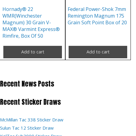
Hornady® 22
Federal Power-Shok 7mm
WMR(Winchester
Remington Magnum 175
Magnum) 30 Grain V-
Grain Soft Point Box of 20
MAX® Varmint Express®
Rimfire, Box Of 50
Add to cart
Add to cart
Recent News Posts
Recent Sticker Draws
McMillan Tac 338 Sticker Draw
Sulun Tac 12 Sticker Draw
KelTec Sub2000 Sticker Draw