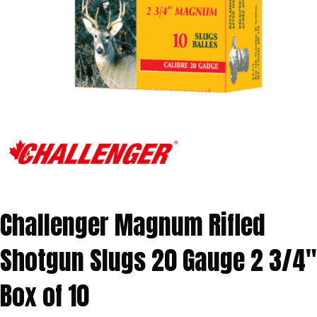
Challenger Magnum Rifled
Shotgun Slugs 20 Gauge 2 3/4″
Box of 10