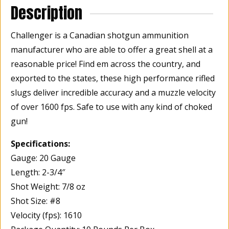
Description
quantity
Challenger is a Canadian shotgun ammunition
manufacturer who are able to offer a great shell at a
reasonable price! Find em across the country, and
exported to the states, these high performance rifled
slugs deliver incredible accuracy and a muzzle velocity
of over 1600 fps. Safe to use with any kind of choked
gun!
Specifications:
Gauge: 20 Gauge
Length: 2-3/4″
Shot Weight: 7/8 oz
Shot Size: #8
Velocity (fps): 1610