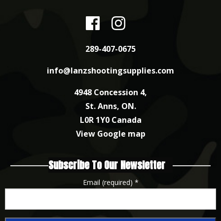
289-407-0675
info@lanzshootingsupplies.com
4948 Concession 4,
St. Anns, ON.
L0R 1Y0 Canada
View Google map
Subscribe To Our Newsletter
Email (required)
*