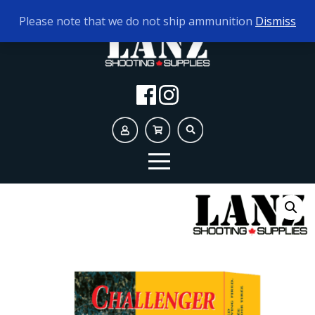
TODAY'S HOURS:
9AM - 5PM
Please note that we do not ship ammunition
Dismiss