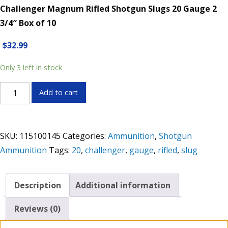
Challenger Magnum Rifled Shotgun Slugs 20 Gauge 2
3/4″ Box of 10
$
32.99
Only 3 left in stock
Challenger
Add to cart
Magnum
Rifled
Shotgun
SKU:
115100145
Categories:
Ammunition
,
Shotgun
Slugs
Ammunition
Tags:
20
,
challenger
,
gauge
,
rifled
,
slug
20
Gauge
2
Description
Additional information
3/4"
Box
Reviews (0)
of
10