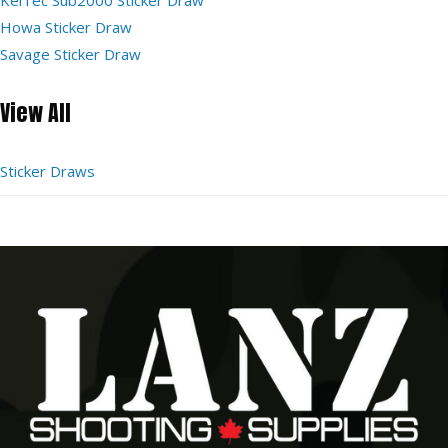
Howa Sticker Draw
Savage Sticker Draw
View All
Sticker Draws