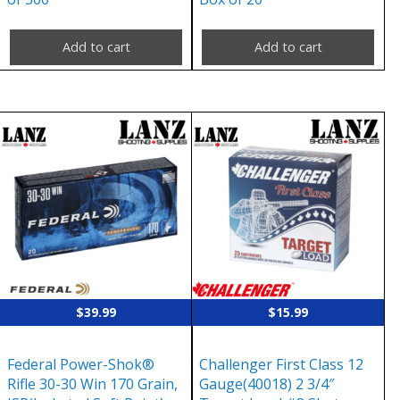
Add to cart
Add to cart
$
39.99
$
15.99
Federal Power-Shok®
Challenger First Class 12
Rifle 30-30 Win 170 Grain,
Gauge(40018) 2 3/4″