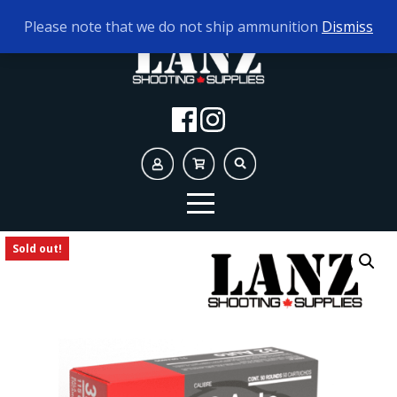
TODAY'S HOURS:
9AM - 5PM
Please note that we do not ship ammunition
Dismiss
Sold out!