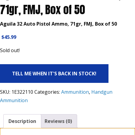
71gr, FMJ, Box of 50
Aguila 32 Auto Pistol Ammo, 71gr, FMJ, Box of 50
$
45.99
Sold out!
TELL ME WHEN IT'S BACK IN STOCK!
SKU:
1E322110
Categories:
Ammunition
,
Handgun
Ammunition
Description
Reviews (0)