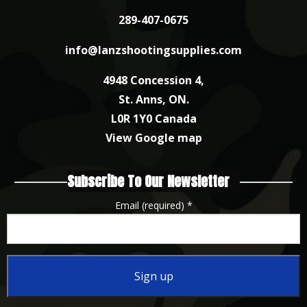
289-407-0675
info@lanzshootingsupplies.com
4948 Concession 4,
St. Anns, ON.
L0R 1Y0 Canada
View Google map
Subscribe To Our Newsletter
Email (required)
*