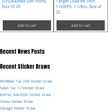
JSP(Jacketed Soft Point),
Target Load #8 Shot
Box Of 20
1150FPS, 1 1/8oz, Box of
25
Add to cart
Add to cart
Recent News Posts
Recent Sticker Draws
McMillan Tac 338 Sticker Draw
Sulun Tac 12 Sticker Draw
KelTec Sub2000 Sticker Draw
Howa Sticker Draw
Savage Sticker Draw