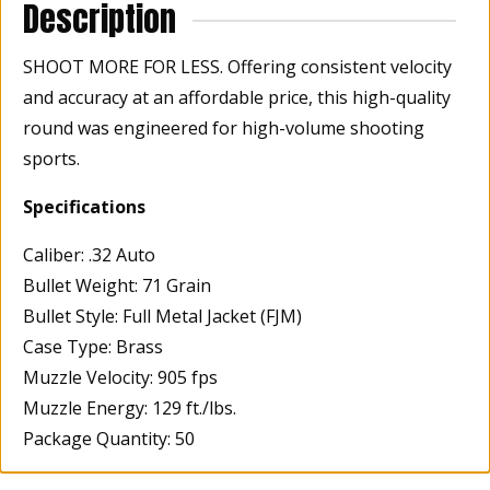
Description
SHOOT MORE FOR LESS. Offering consistent velocity
and accuracy at an affordable price, this high-quality
round was engineered for high-volume shooting
sports.
Specifications
Caliber: .32 Auto
Bullet Weight: 71 Grain
Bullet Style: Full Metal Jacket (FJM)
Case Type: Brass
Muzzle Velocity: 905 fps
Muzzle Energy: 129 ft./lbs.
Package Quantity: 50