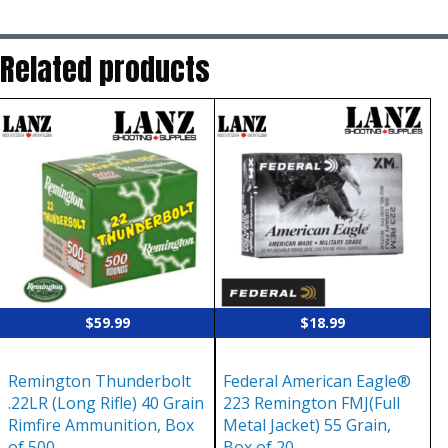
Related products
$
59.99
$
18.99
Remington Thunderbolt
Federal American Eagle®
.22LR (Long Rifle) 40 Grain
223 Remington FMJ(Full
Rimfire Ammunition, Box
Metal Jacket) 55 Grain,
of 500
Box of 20