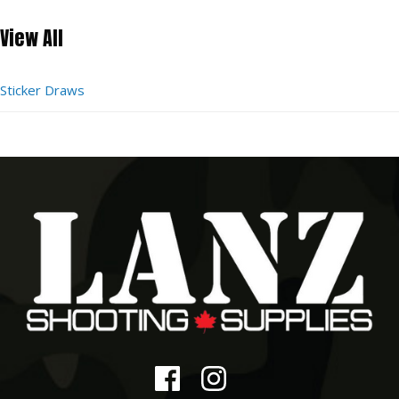
View All
Sticker Draws