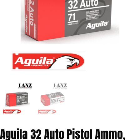
Aguila 32 Auto Pistol Ammo,