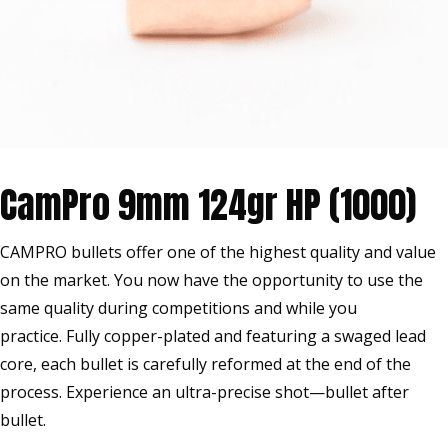
CamPro 9mm 124gr HP (1000)
CAMPRO bullets offer one of the highest quality and value
on the market. You now have the opportunity to use the
same quality during competitions and while you
practice. Fully copper-plated and featuring a swaged lead
core, each bullet is carefully reformed at the end of the
process. Experience an ultra-precise shot—bullet after
bullet.