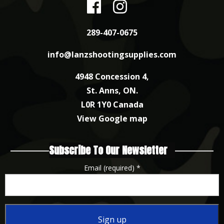
289-407-0675
info@lanzshootingsupplies.com
4948 Concession 4,
St. Anns, ON.
L0R 1Y0 Canada
View Google map
Subscribe To Our Newsletter
Email (required)
*