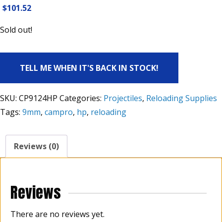
$
101.52
Sold out!
TELL ME WHEN IT'S BACK IN STOCK!
SKU:
CP9124HP
Categories:
Projectiles
,
Reloading Supplies
Tags:
9mm
,
campro
,
hp
,
reloading
Reviews (0)
Reviews
There are no reviews yet.