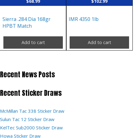
$
68.99
$
102.99
Sierra .284 Dia 168gr
IMR 4350 1lb
HPBT Match
Add to cart
Add to cart
Recent News Posts
Recent Sticker Draws
McMillan Tac 338 Sticker Draw
Sulun Tac 12 Sticker Draw
KelTec Sub2000 Sticker Draw
Howa Sticker Draw