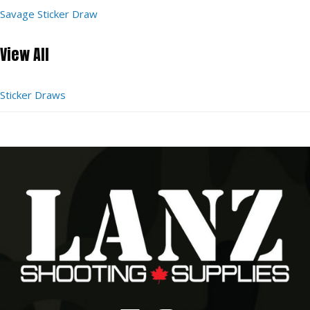
Savage Sticker Draw
View All
Sticker Draws