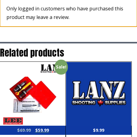
Only logged in customers who have purchased this
product may leave a review.
Related products
Sale!
Original
Current
$
69.99
$
59.99
$
9.99