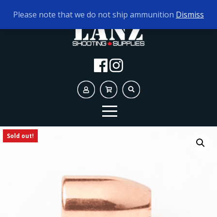
TODAY'S HOURS:
9AM - 5PM
Please note that we do not ship ammunition
Dismiss
Sold out!