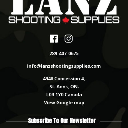
289-407-0675
info@lanzshootingsupplies.com
4948 Concession 4,
St. Anns, ON.
L0R 1Y0 Canada
View Google map
Subscribe To Our Newsletter