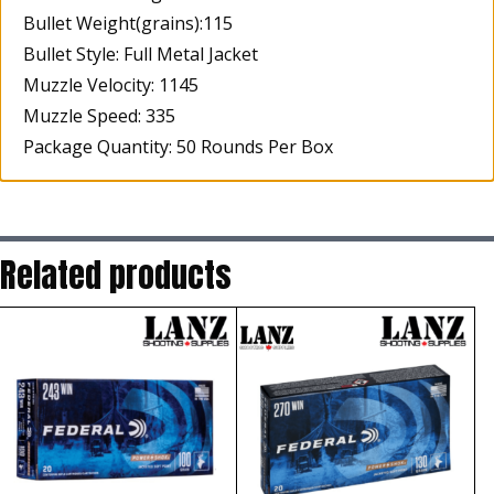
Bullet Weight(grains):115
Bullet Style: Full Metal Jacket
Muzzle Velocity: 1145
Muzzle Speed: 335
Package Quantity: 50 Rounds Per Box
Related products