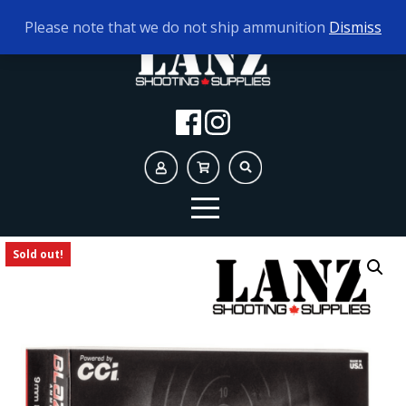
TODAY'S HOURS:
10AM - 5PM
Please note that we do not ship ammunition
Dismiss
Sold out!