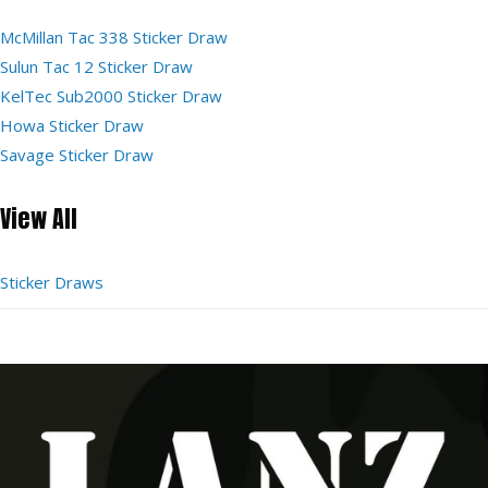
McMillan Tac 338 Sticker Draw
Sulun Tac 12 Sticker Draw
KelTec Sub2000 Sticker Draw
Howa Sticker Draw
Savage Sticker Draw
View All
Sticker Draws