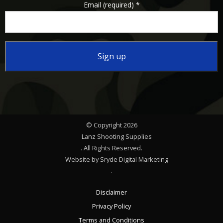
Email (required)
*
Constant
Contact
Use.
Please
© Copyright 2026
leave
Lanz Shooting Supplies
this
. All Rights Reserved.
Website by Sryde Digital Marketing
field
.
blank.
Disclaimer
Privacy Policy
Terms and Conditions