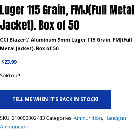
Luger 115 Grain, FMJ(Full Metal
Jacket). Box of 50
CCI Blazer® Aluminum 9mm Luger 115 Grain, FMJ(Full
Metal Jacket). Box of 50
$
23.99
Sold out!
TELL ME WHEN IT'S BACK IN STOCK!
SKU:
210000002483
Categories:
Ammunition
,
Handgun
Ammunition