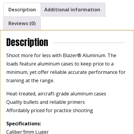
Description
Additional information
Reviews (0)
Description
Shoot more for less with Blazer® Aluminum. The
loads feature aluminum cases to keep price to a
minimum, yet offer reliable accurate performance for
training at the range.
Heat-treated, aircraft-grade aluminum cases
Quality bullets and reliable primers
Affordably priced for practice shooting
Specifications:
Caliber:9mm Luger