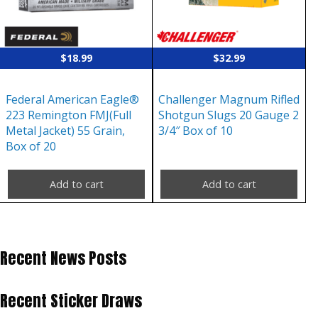
$
18.99
$
32.99
Federal American Eagle®
Challenger Magnum Rifled
223 Remington FMJ(Full
Shotgun Slugs 20 Gauge 2
Metal Jacket) 55 Grain,
3/4″ Box of 10
Box of 20
Add to cart
Add to cart
Recent News Posts
Recent Sticker Draws