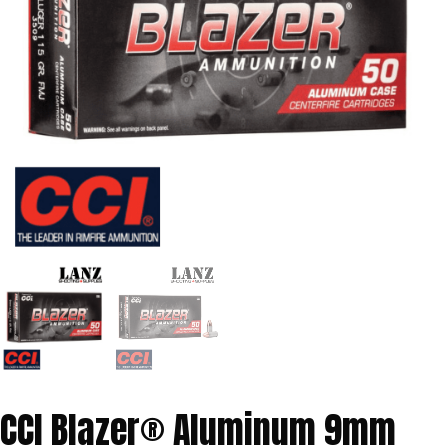
CCI Blazer® Aluminum 9mm