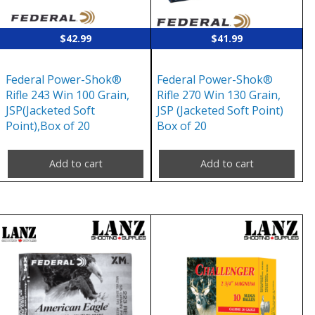
$
42.99
$
41.99
Federal Power-Shok®
Federal Power-Shok®
Rifle 243 Win 100 Grain,
Rifle 270 Win 130 Grain,
JSP(Jacketed Soft
JSP (Jacketed Soft Point)
Point),Box of 20
Box of 20
Add to cart
Add to cart