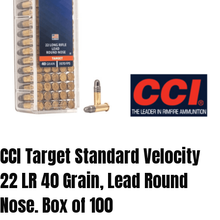
CCI Target Standard Velocity
22 LR 40 Grain, Lead Round
Nose. Box of 100