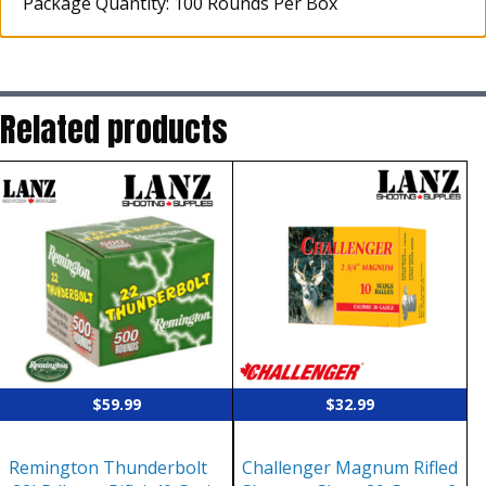
Package Quantity: 100 Rounds Per Box
Related products
$
59.99
$
32.99
Remington Thunderbolt
Challenger Magnum Rifled