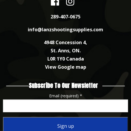
289-407-0675
info@lanzshootingsupplies.com
4948 Concession 4,
St. Anns, ON.
L0R 1Y0 Canada
View Google map
Subscribe To Our Newsletter
Email (required)
*