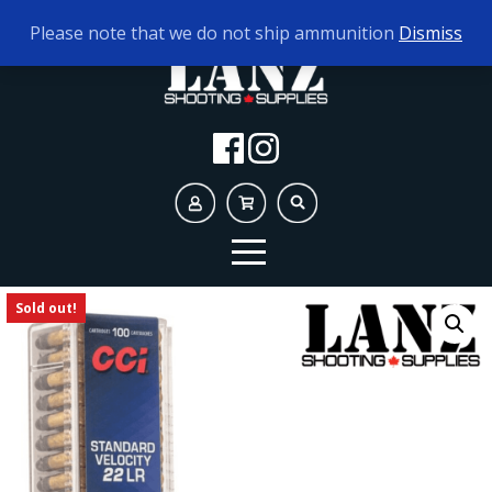
TODAY'S HOURS:
10AM - 5PM AMMO ONLY
Please note that we do not ship ammunition
Dismiss
Sold out!