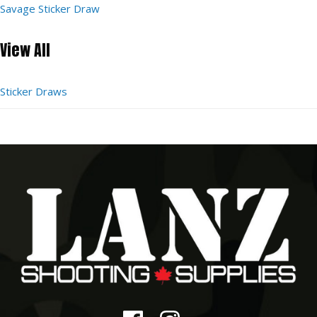
Savage Sticker Draw
View All
Sticker Draws