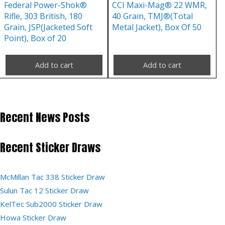
Federal Power-Shok®
CCI Maxi-Mag® 22 WMR,
Rifle, 303 British, 180
40 Grain, TMJ®(Total
Grain, JSP(Jacketed Soft
Metal Jacket), Box Of 50
Point), Box of 20
Add to cart
Add to cart
Recent News Posts
Recent Sticker Draws
McMillan Tac 338 Sticker Draw
Sulun Tac 12 Sticker Draw
KelTec Sub2000 Sticker Draw
Howa Sticker Draw