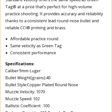
Tag® at a price that’s perfect for high-volume
practice shooting. It provides accuracy and reliability
thanks to a consistent lead round-nose bullet and
reliable CCI® priming and brass.
Affordable practice round
Same velocity as Green Tag
Consistent performance
Specifications:
Caliber:9mm Luger
Bullet Weight(grains):40
Bullet Style:Copper Plated Round Nose
Muzzle Velocity: 1070
Muzzle Speed: 102
Ballistic Coefficient: .100