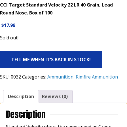
CCI Target Standard Velocity 22 LR 40 Grain, Lead
Round Nose. Box of 100
$
17.99
Sold out!
TELL ME WHEN IT'S BACK IN STOCK!
SKU:
0032
Categories:
Ammunition
,
Rimfire Ammunition
Description
Reviews (0)
Description
Standard Velocity offers the same speed as Green