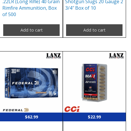
.22LR (Long Rifle) 40 Grain
Shotgun Slugs 20 Gauge 2
Rimfire Ammunition, Box
3/4″ Box of 10
of 500
Add to cart
Add to cart
$
62.99
$
22.99