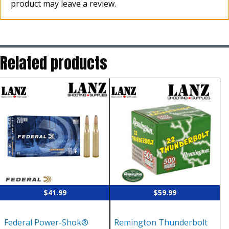
product may leave a review.
Related products
$
41.99
$
59.99
Federal Power-Shok®
Remington Thunderbolt