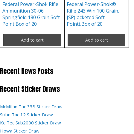
Federal Power-Shok Rifle
Federal Power-Shok®
Ammunition 30-06
Rifle 243 Win 100 Grain,
Springfield 180 Grain Soft
JSP(Jacketed Soft
Point Box of 20
Point),Box of 20
Add to cart
Add to cart
Recent News Posts
Recent Sticker Draws
McMillan Tac 338 Sticker Draw
Sulun Tac 12 Sticker Draw
KelTec Sub2000 Sticker Draw
Howa Sticker Draw