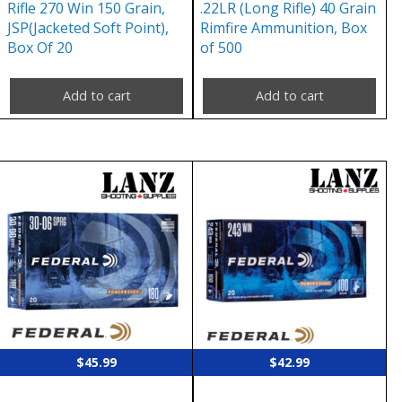
Rifle 270 Win 150 Grain,
.22LR (Long Rifle) 40 Grain
JSP(Jacketed Soft Point),
Rimfire Ammunition, Box
Box Of 20
of 500
Add to cart
Add to cart
$
45.99
$
42.99