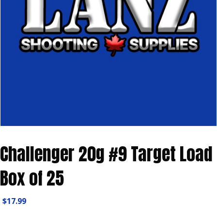
Challenger 20g #9 Target Load
Box of 25
$
17.99