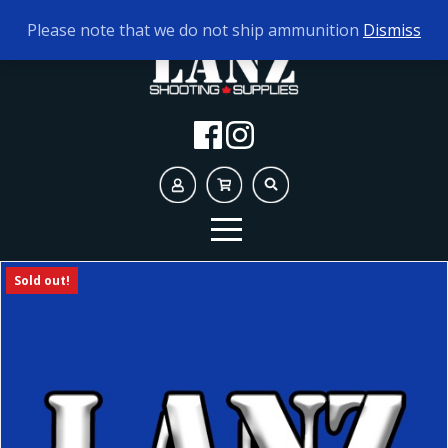
TODAY'S HOURS:
9AM - 5PM
Please note that we do not ship ammunition
Dismiss
Sold out!