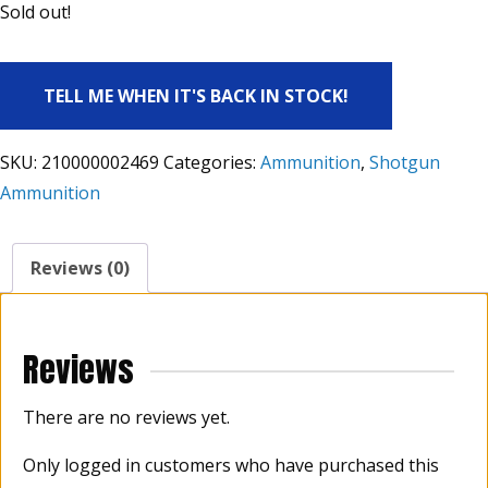
Sold out!
TELL ME WHEN IT'S BACK IN STOCK!
SKU:
210000002469
Categories:
Ammunition
,
Shotgun
Ammunition
Reviews (0)
Reviews
There are no reviews yet.
Only logged in customers who have purchased this