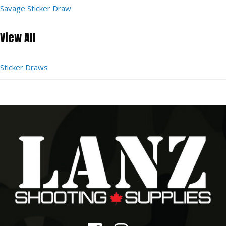
Savage Sticker Draw
View All
Sticker Draws