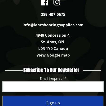
289-407-0675
info@lanzshootingsupplies.com
4948 Concession 4,
St. Anns, ON.
L0R 1Y0 Canada
View Google map
Subscribe To Our Newsletter
Email (required)
*