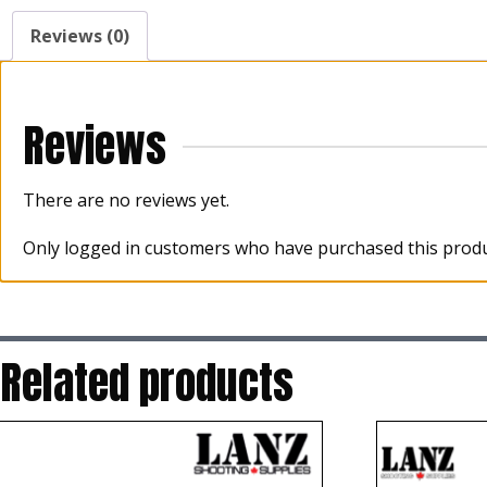
Reviews (0)
Reviews
There are no reviews yet.
Only logged in customers who have purchased this produ
Related products