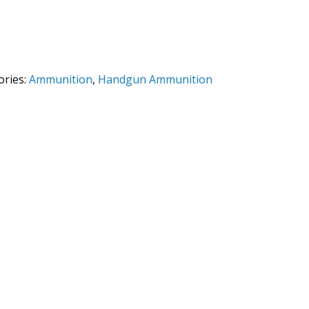
ories:
Ammunition
,
Handgun Ammunition