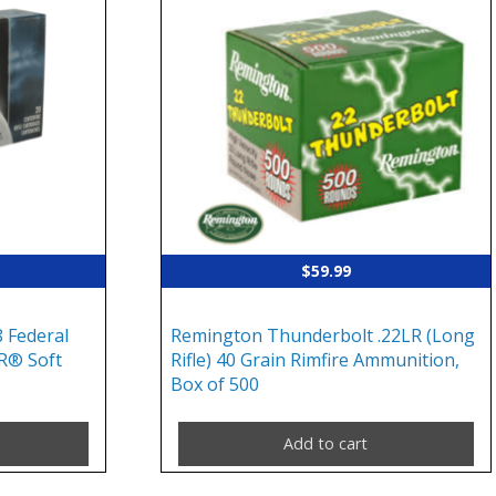
$
59.99
 Federal
Remington Thunderbolt .22LR (Long
R® Soft
Rifle) 40 Grain Rimfire Ammunition,
Box of 500
Add to cart