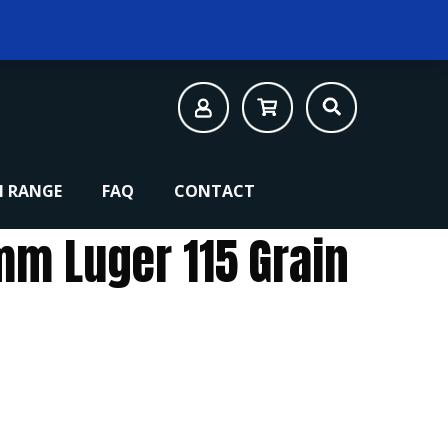
 RANGE
FAQ
CONTACT
mm Luger 115 Grain