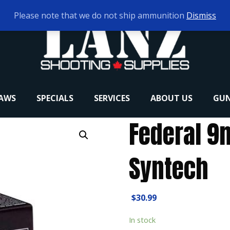
Please note that we do not ship ammunition
Dismiss
RAWS
SPECIALS
SERVICES
ABOUT US
GUN
Federal 9
Syntech
$
30.99
In stock