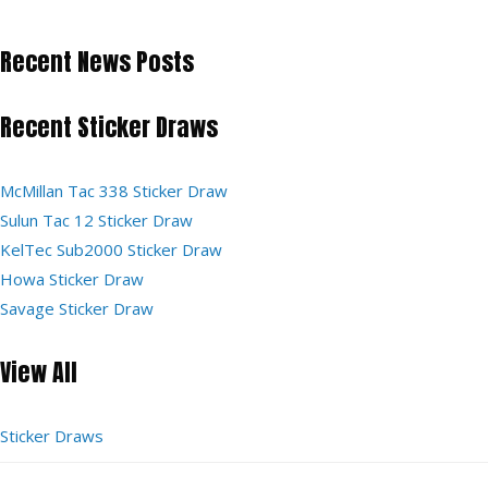
Recent News Posts
Recent Sticker Draws
McMillan Tac 338 Sticker Draw
Sulun Tac 12 Sticker Draw
KelTec Sub2000 Sticker Draw
Howa Sticker Draw
Savage Sticker Draw
View All
Sticker Draws