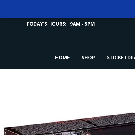
TODAY'S HOURS:
9AM - 5PM
HOME
SHOP
STICKER D