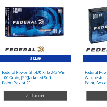
$
42.99
Federal Power-Shok® Rifle 243 Win
Federal Pow
100 Grain, JSP(Jacketed Soft
Winchester 
Point),Box of 20
Point, Box o
Add to cart