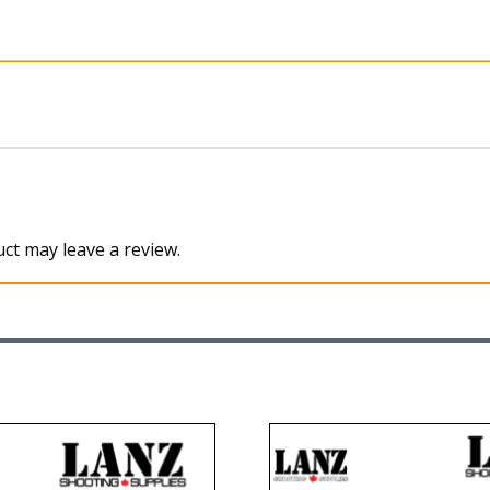
ct may leave a review.