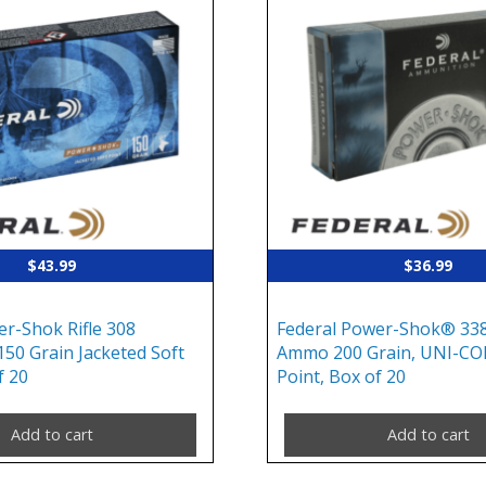
$
43.99
$
36.99
er-Shok Rifle 308
Federal Power-Shok® 338
150 Grain Jacketed Soft
Ammo 200 Grain, UNI-CO
f 20
Point, Box of 20
Add to cart
Add to cart