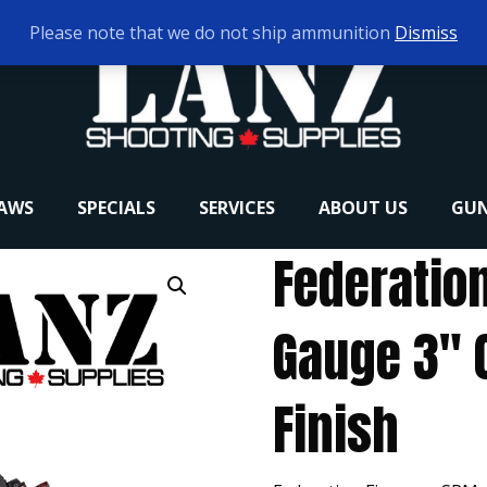
Please note that we do not ship ammunition
Dismiss
RAWS
SPECIALS
SERVICES
ABOUT US
GUN
Federatio
Gauge 3″ 
Finish