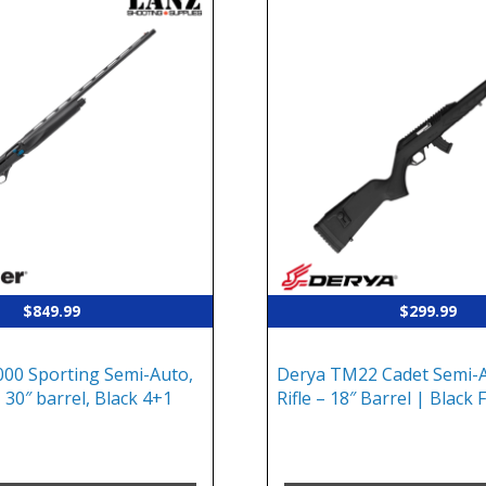
$
849.99
$
299.99
00 Sporting Semi-Auto,
Derya TM22 Cadet Semi-A
 30″ barrel, Black 4+1
Rifle – 18″ Barrel | Black 