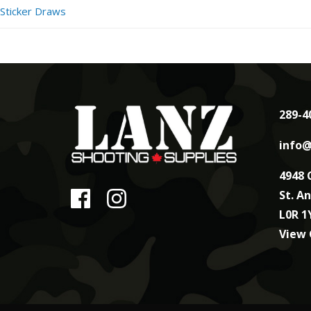
Sticker Draws
289-4
info@
4948 
St. A
L0R 1
View