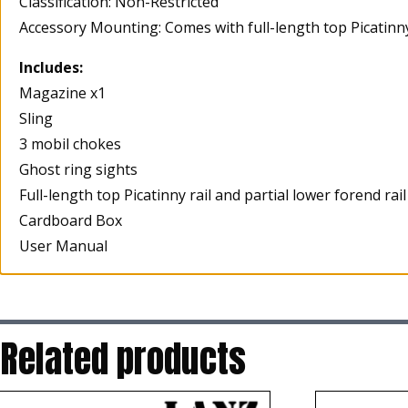
Classification: Non-Restricted
Accessory Mounting: Comes with full-length top Picatinny 
Includes:
Magazine x1
Sling
3 mobil chokes
Ghost ring sights
Full-length top Picatinny rail and partial lower forend rail
Cardboard Box
User Manual
Related products