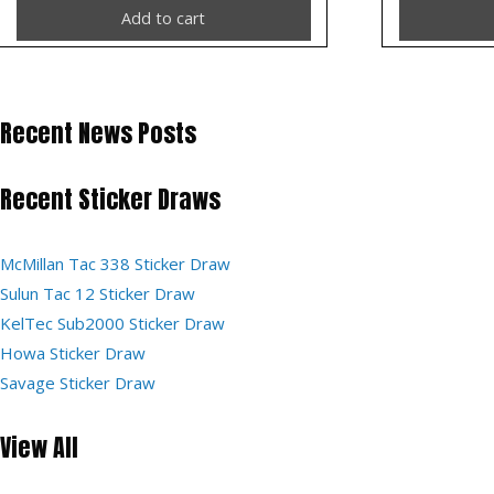
Add to cart
Recent News Posts
Recent Sticker Draws
McMillan Tac 338 Sticker Draw
Sulun Tac 12 Sticker Draw
KelTec Sub2000 Sticker Draw
Howa Sticker Draw
Savage Sticker Draw
View All