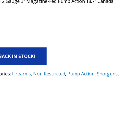
12 Gauge 3″ Magazine-Fed Pump Action 18.7″ Canada
 BACK IN STOCK!
ories:
Firearms
,
Non Restricted
,
Pump Action
,
Shotguns
,