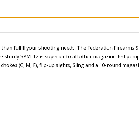
than fulfill your shooting needs. The Federation Firearms 
he sturdy SPM-12 is superior to all other magazine-fed pump
hokes (C, M, F), flip-up sights, Sling and a 10-round magazi