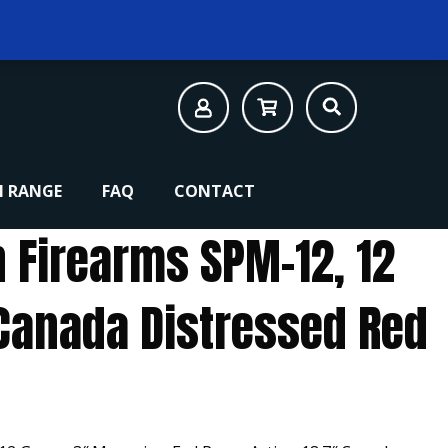
 RANGE
FAQ
CONTACT
n Firearms SPM-12, 12
Canada Distressed Red