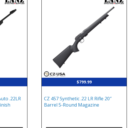
$
799.99
uto .22LR
CZ 457 Synthetic .22 LR Rifle 20″
Finish
Barrel 5-Round Magazine