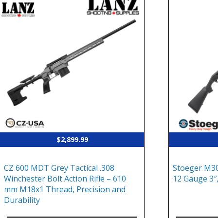
$
2,899.99
CZ 600 MDT Grey Tactical .308
Stoeger M30
Winchester Bolt Action Rifle – 610
12 Gauge 3″,
mm M18x1 Thread, Precision and
Durability