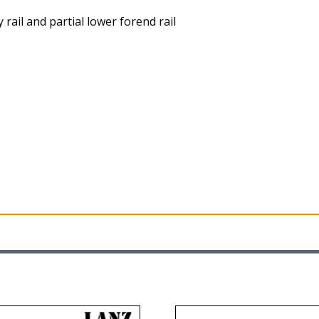
rail and partial lower forend rail