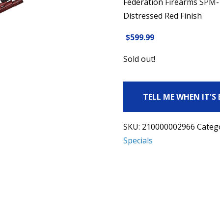
Federation Firearms SPM-
Distressed Red Finish
$
599.99
Sold out!
TELL ME WHEN IT'S
SKU:
210000002966
Categ
Specials