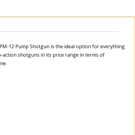
SPM-12 Pump Shotgun is the ideal option for everything
-action shotguns in its price range in terms of
ne.