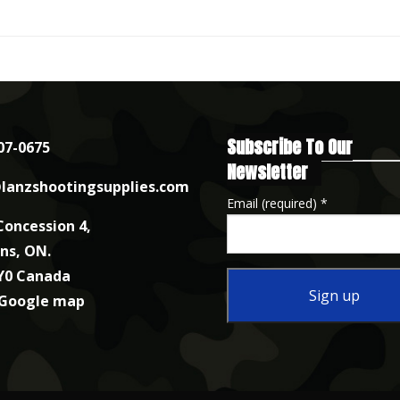
Subscribe To Our
07-0675
Newsletter
lanzshootingsupplies.com
Email (required)
*
Concession 4,
nns, ON.
Y0 Canada
 Google map
Constant
Contact
Use.