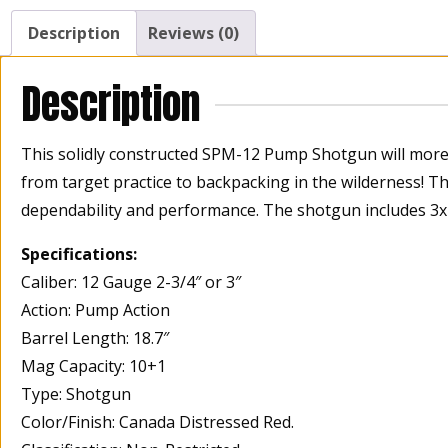
Description
Reviews (0)
Description
This solidly constructed SPM-12 Pump Shotgun will more 
from target practice to backpacking in the wilderness! T
dependability and performance. The shotgun includes 3x c
Specifications:
Caliber: 12 Gauge 2-3/4″ or 3″
Action: Pump Action
Barrel Length: 18.7″
Mag Capacity: 10+1
Type: Shotgun
Color/Finish: Canada Distressed Red.