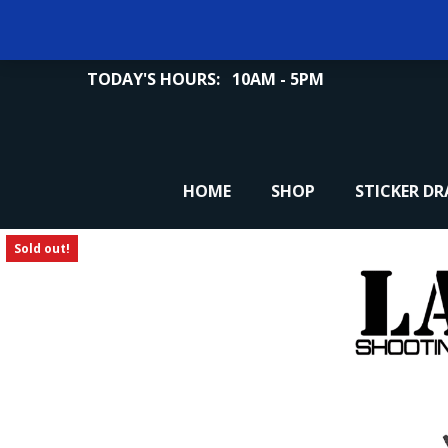
TODAY'S HOURS:
10AM - 5PM
HOME
SHOP
STICKER D
Sold out!