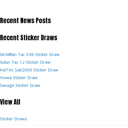
Recent News Posts
Recent Sticker Draws
McMillan Tac 338 Sticker Draw
Sulun Tac 12 Sticker Draw
KelTec Sub2000 Sticker Draw
Howa Sticker Draw
Savage Sticker Draw
View All
Sticker Draws