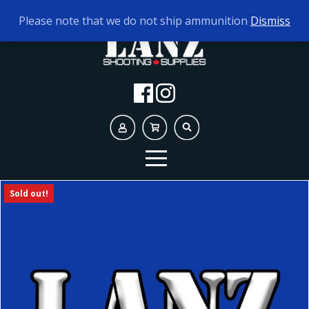
TODAY'S HOURS:
9AM - 5PM
Please note that we do not ship ammunition
Dismiss
Sold out!