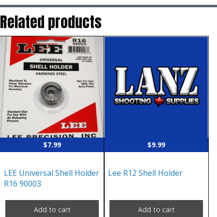
Related products
$
7.99
$
9.99
LEE Universal Shell Holder
Lee R12 Shell Holder
R16 90003
Add to cart
Add to cart