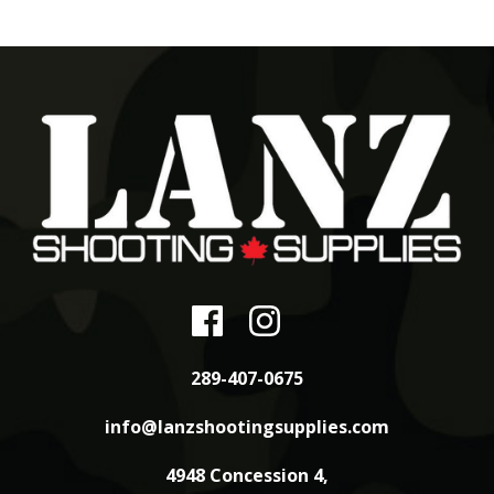
289-407-0675
info@lanzshootingsupplies.com
4948 Concession 4,