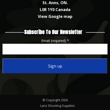
St. Anns, ON.
L0R 1Y0 Canada
View Google map
Subscribe To Our Newsletter
Email (required)
*
Constant
Contact
Use.
Please
© Copyright 2026
leave
Lanz Shooting Supplies