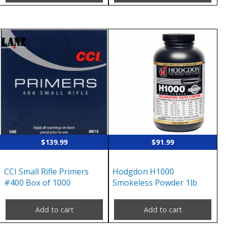
$
139.99
$
91.99
CCI Small Rifle Primers
Hodgdon H1000
#400 Box of 1000
Smokeless Powder 1lb
Add to cart
Add to cart