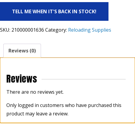
TELL ME WHEN IT'S BACK IN STOCK!
SKU:
210000001636
Category:
Reloading Supplies
Reviews (0)
Reviews
There are no reviews yet.
Only logged in customers who have purchased this
product may leave a review.