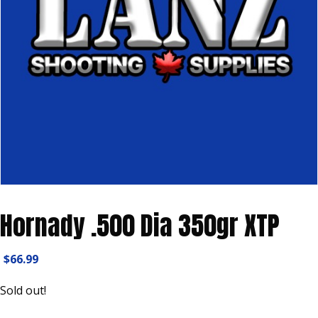
Hornady .500 Dia 350gr XTP
$
66.99
Sold out!