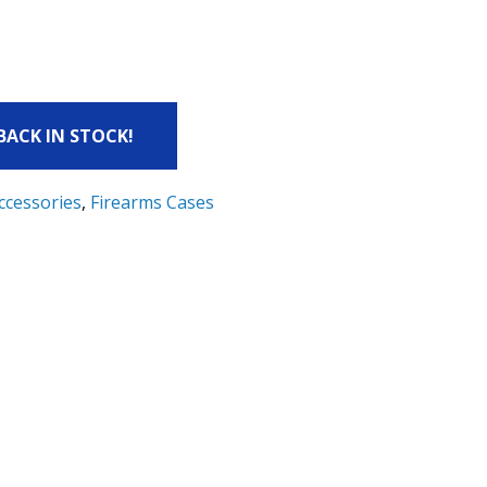
 BACK IN STOCK!
ccessories
,
Firearms Cases