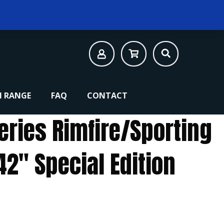
 RANGE
FAQ
CONTACT
eries Rimfire/Sporting
2″ Special Edition