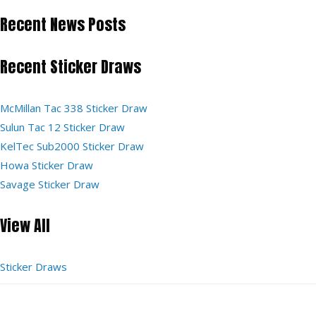
Recent News Posts
Recent Sticker Draws
McMillan Tac 338 Sticker Draw
Sulun Tac 12 Sticker Draw
KelTec Sub2000 Sticker Draw
Howa Sticker Draw
Savage Sticker Draw
View All
Sticker Draws