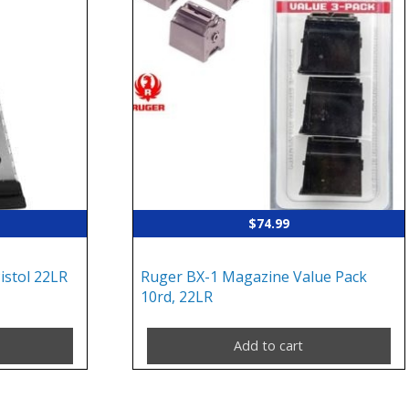
$
74.99
stol 22LR
Ruger BX-1 Magazine Value Pack
10rd, 22LR
Add to cart