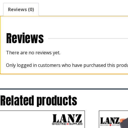
Reviews (0)
Reviews
There are no reviews yet.
Only logged in customers who have purchased this produ
Related products