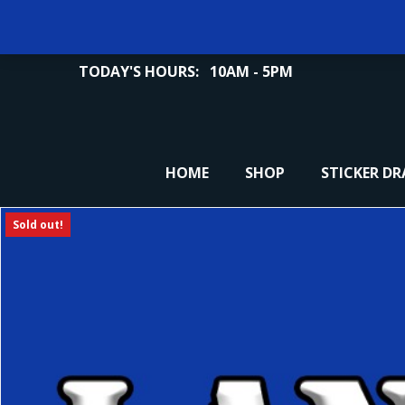
TODAY'S HOURS:
10AM - 5PM
HOME
SHOP
STICKER D
Sold out!