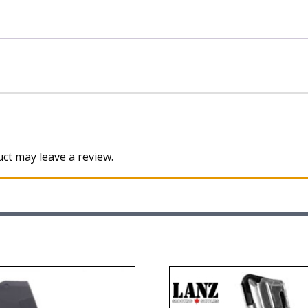
ct may leave a review.