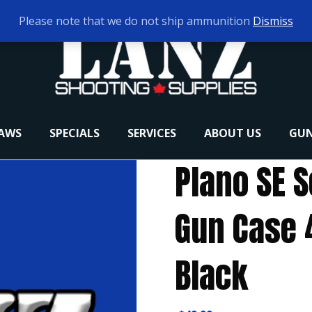
Please note that we do not ship ammunition
Dismiss
RAWS
SPECIALS
SERVICES
ABOUT US
GUN
Plano SE S
Gun Case 4
Black