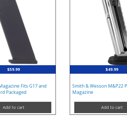
$
59.99
$
49.99
Magazine Fits G17 and
Smith & Wesson M&P22 Pi
rd Packaged
Magazine
Add to cart
Add to cart