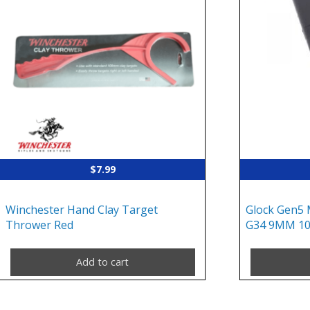
$
7.99
Winchester Hand Clay Target
Glock Gen5 
Thrower Red
G34 9MM 10
Add to cart