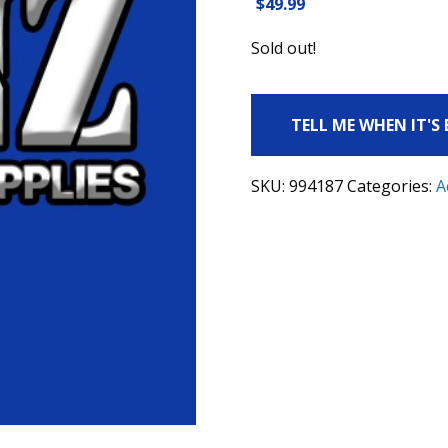
$
49.99
Sold out!
TELL ME WHEN IT'S
SKU:
994187
Categories:
A