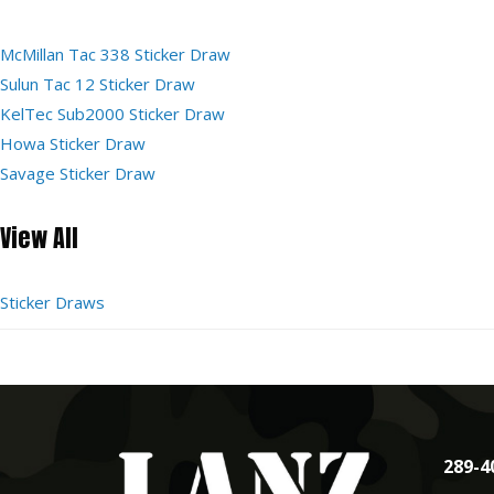
McMillan Tac 338 Sticker Draw
Sulun Tac 12 Sticker Draw
KelTec Sub2000 Sticker Draw
Howa Sticker Draw
Savage Sticker Draw
View All
Sticker Draws
289-4