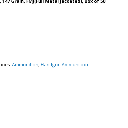
47 Grain, FMJ(Full Metal Jacketed), Box of 50
ories:
Ammunition
,
Handgun Ammunition