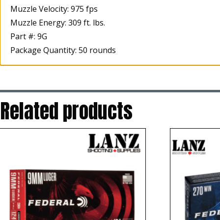
Muzzle Velocity: 975 fps
Muzzle Energy: 309 ft. lbs.
Part #: 9G
Package Quantity: 50 rounds
Related products