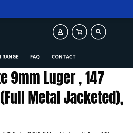
 RANGE
FAQ
CONTACT
e 9mm Luger , 147
(Full Metal Jacketed),