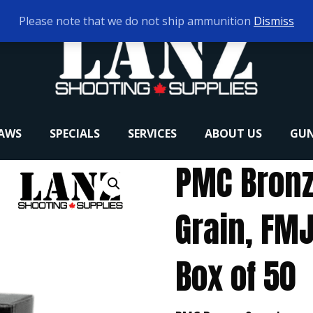
Please note that we do not ship ammunition
Dismiss
RAWS
SPECIALS
SERVICES
ABOUT US
GUN
PMC Bronz
Grain, FMJ
Box of 50