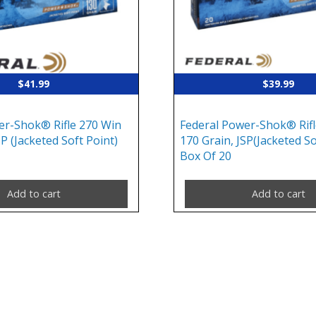
$
41.99
$
39.99
er-Shok® Rifle 270 Win
Federal Power-Shok® Rifl
SP (Jacketed Soft Point)
170 Grain, JSP(Jacketed So
Box Of 20
Add to cart
Add to cart