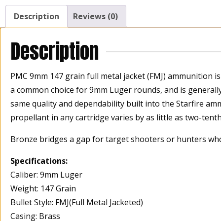
Description
Reviews (0)
Description
PMC 9mm 147 grain full metal jacket (FMJ) ammunition is 
a common choice for 9mm Luger rounds, and is generall
same quality and dependability built into the Starfire am
propellant in any cartridge varies by as little as two-tent
Bronze bridges a gap for target shooters or hunters wh
Specifications:
Caliber: 9mm Luger
Weight: 147 Grain
Bullet Style: FMJ(Full Metal Jacketed)
Casing: Brass