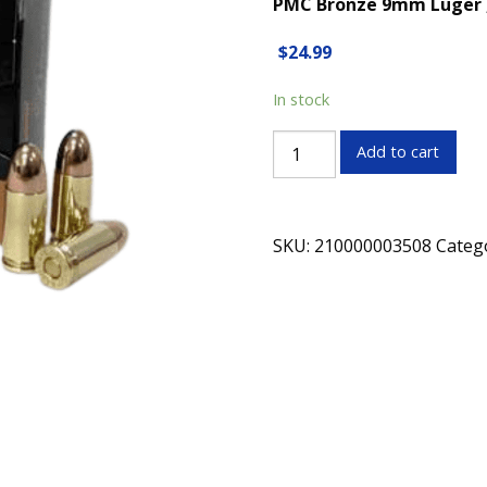
PMC Bronze 9mm Luger , 1
$
24.99
In stock
PMC
Add to cart
Bronze
9mm
Luger
SKU:
210000003508
Categ
,
147
Grain,
FMJ(Full
Metal
Jacketed),
Box
of
50