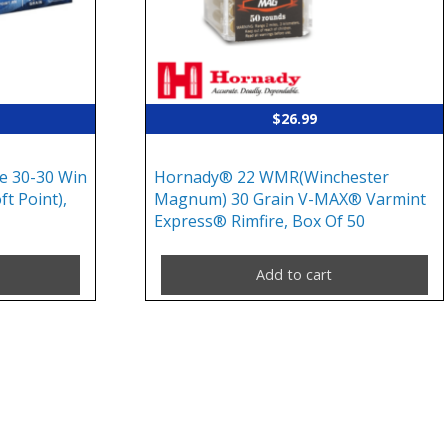
$
26.99
e 30-30 Win
Hornady® 22 WMR(Winchester
ft Point),
Magnum) 30 Grain V-MAX® Varmint
Express® Rimfire, Box Of 50
Add to cart