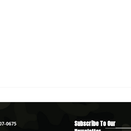
Subscribe To Our
07-0675