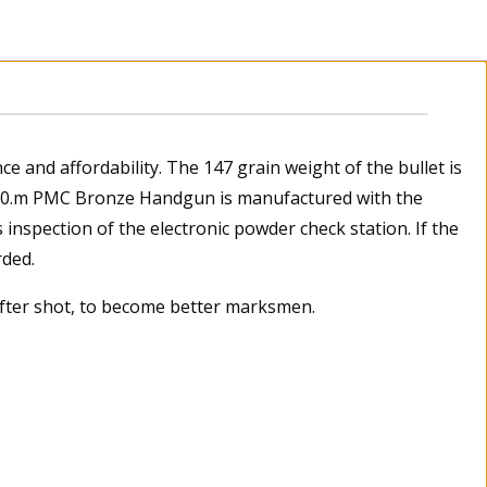
 and affordability. The 147 grain weight of the bullet is
 50.m PMC Bronze Handgun is manufactured with the
inspection of the electronic powder check station. If the
rded.
after shot, to become better marksmen.