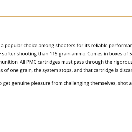
quantity
a popular choice among shooters for its reliable performance
y softer shooting than 115 grain ammo. Comes in boxes of
munition. All PMC cartridges must pass through the rigorous 
hs of one grain, the system stops, and that cartridge is disca
o get genuine pleasure from challenging themselves, shot 