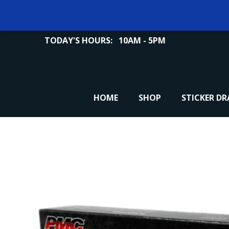
TODAY'S HOURS:
10AM - 5PM
HOME
SHOP
STICKER D