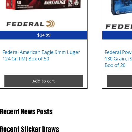
$
24.99
Federal American Eagle 9mm Luger
Federal Pow
124 Gr. FMJ Box of 50
130 Grain, J
Box of 20
Add to cart
Recent News Posts
Recent Sticker Draws