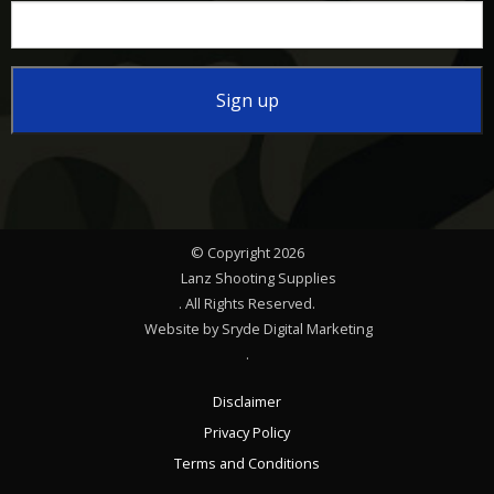
Constant
Contact
Use.
Please
© Copyright 2026
leave
Lanz Shooting Supplies
this
. All Rights Reserved.
Website by Sryde Digital Marketing
field
.
blank.
Disclaimer
Privacy Policy
Terms and Conditions