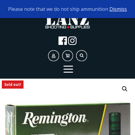
TODAY'S HOURS:
10AM - 5PM
Please note that we do not ship ammunition
Dismiss
Sold out!