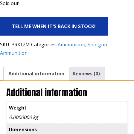
Sold out!
TELL ME WHEN IT'S BACK IN STOCK!
SKU:
PRX12M
Categories:
Ammunition
,
Shotgun
Ammunition
Additional information
Reviews (0)
Additional information
Weight
0.0000000 kg
Dimensions