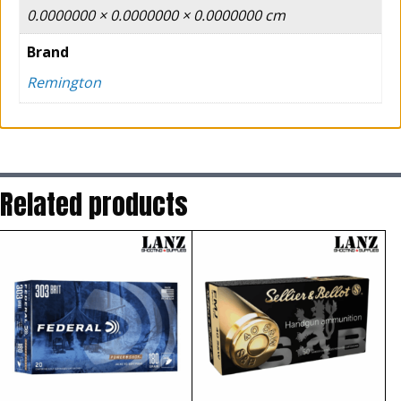
0.0000000 × 0.0000000 × 0.0000000 cm
Brand
Remington
Related products