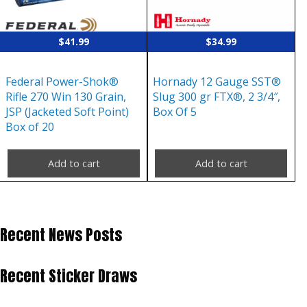
$
41.99
$
34.99
Federal Power-Shok®
Hornady 12 Gauge SST®
Rifle 270 Win 130 Grain,
Slug 300 gr FTX®, 2 3/4″,
JSP (Jacketed Soft Point)
Box Of 5
Box of 20
Add to cart
Add to cart
Recent News Posts
Recent Sticker Draws