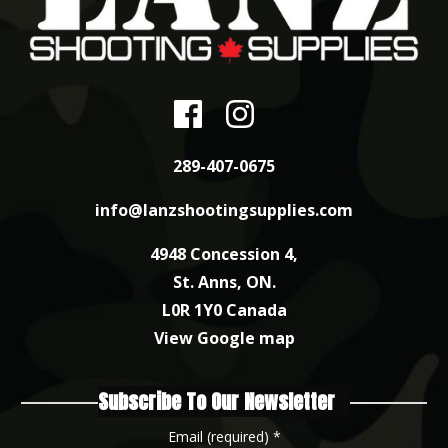
289-407-0675
info@lanzshootingsupplies.com
4948 Concession 4,
St. Anns, ON.
L0R 1Y0 Canada
View Google map
Subscribe To Our Newsletter
Email (required)
*