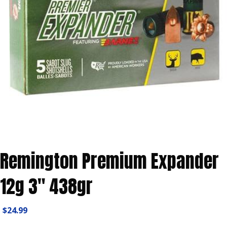
Remington Premium Expander
12g 3″ 438gr
$
24.99