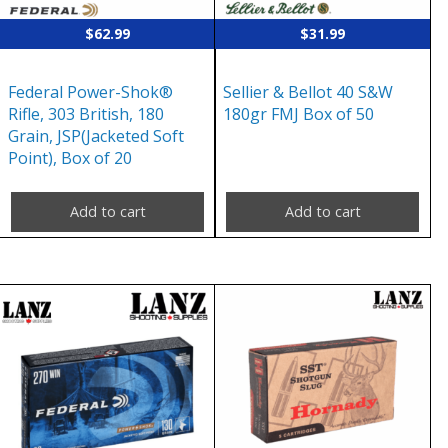
$
62.99
$
31.99
Federal Power-Shok®
Sellier & Bellot 40 S&W
Rifle, 303 British, 180
180gr FMJ Box of 50
Grain, JSP(Jacketed Soft
Point), Box of 20
Add to cart
Add to cart