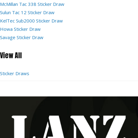
McMillan Tac 338 Sticker Draw
Sulun Tac 12 Sticker Draw
KelTec Sub2000 Sticker Draw
Howa Sticker Draw
Savage Sticker Draw
View All
Sticker Draws