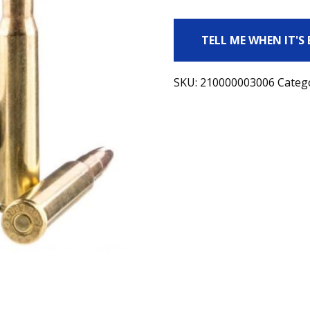
TELL ME WHEN IT'S
SKU:
210000003006
Categ