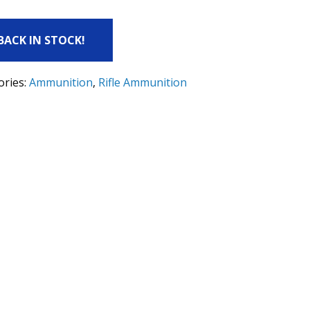
 BACK IN STOCK!
ories:
Ammunition
,
Rifle Ammunition