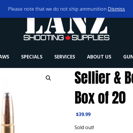
Please note that we do not ship ammunition
Dismiss
RAWS
SPECIALS
SERVICES
ABOUT US
GUN
Sellier & B
Box of 20
$
39.99
Sold out!