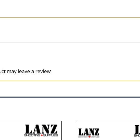
ct may leave a review.