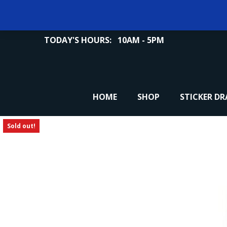
TODAY'S HOURS:
10AM - 5PM
HOME
SHOP
STICKER D
Sold out!