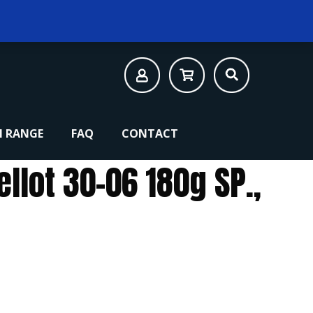
 RANGE
FAQ
CONTACT
ellot 30-06 180g SP.,