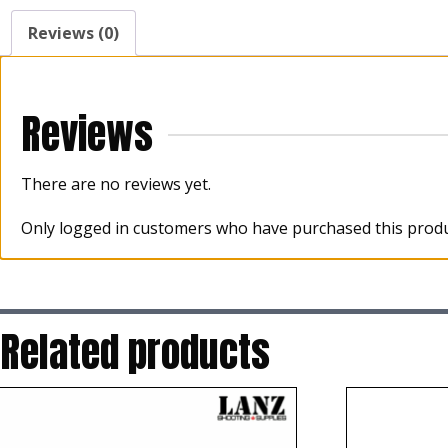
Reviews (0)
Reviews
There are no reviews yet.
Only logged in customers who have purchased this produ
Related products