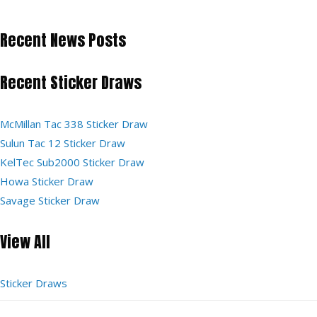
Recent News Posts
Recent Sticker Draws
McMillan Tac 338 Sticker Draw
Sulun Tac 12 Sticker Draw
KelTec Sub2000 Sticker Draw
Howa Sticker Draw
Savage Sticker Draw
View All
Sticker Draws