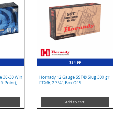
$
34.99
e 30-30 Win
Hornady 12 Gauge SST® Slug 300 gr
ft Point),
FTX®, 2 3/4″, Box Of 5
Add to cart