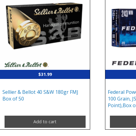
$
31.99
Sellier & Bellot 40 S&W 180gr FMJ
Federal Pow
Box of 50
100 Grain, J
Point),Box o
Add to cart