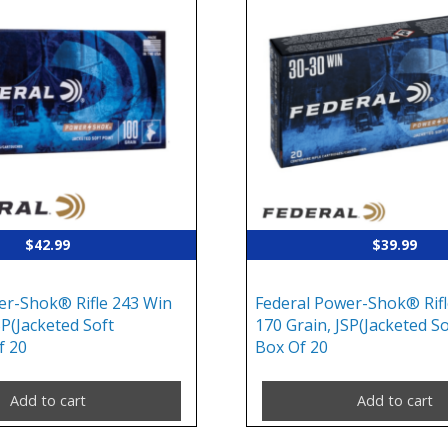
$
42.99
$
39.99
er-Shok® Rifle 243 Win
Federal Power-Shok® Rifl
SP(Jacketed Soft
170 Grain, JSP(Jacketed So
f 20
Box Of 20
Add to cart
Add to cart