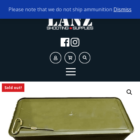
TODAY'S HOURS:
10AM - 5PM
Please note that we do not ship ammunition
Dismiss
Sold out!