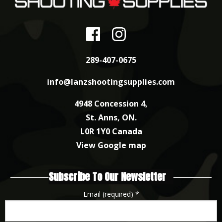
289-407-0675
info@lanzshootingsupplies.com
4948 Concession 4,
St. Anns, ON.
L0R 1Y0 Canada
View Google map
Subscribe To Our Newsletter
Email (required)
*