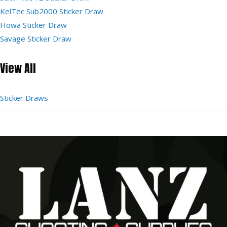
KelTec Sub2000 Sticker Draw
Howa Sticker Draw
Savage Sticker Draw
View All
Sticker Draws