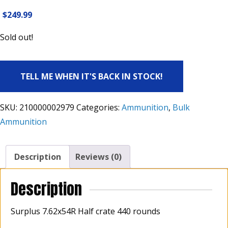
$
249.99
Sold out!
TELL ME WHEN IT'S BACK IN STOCK!
SKU:
210000002979
Categories:
Ammunition
,
Bulk
Ammunition
Description
Reviews (0)
Description
Surplus 7.62x54R Half crate 440 rounds