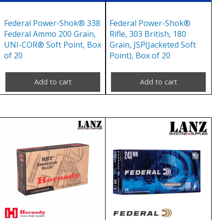
Federal Power-Shok® 338
Federal Power-Shok®
Federal Ammo 200 Grain,
Rifle, 303 British, 180
UNI-COR® Soft Point, Box
Grain, JSP(Jacketed Soft
of 20
Point), Box of 20
Add to cart
Add to cart