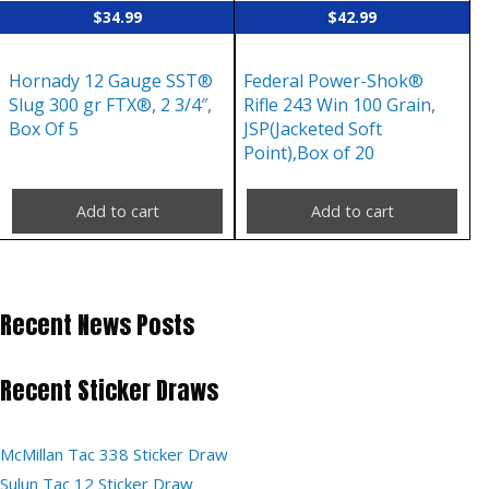
$
34.99
$
42.99
Hornady 12 Gauge SST®
Federal Power-Shok®
Slug 300 gr FTX®, 2 3/4″,
Rifle 243 Win 100 Grain,
Box Of 5
JSP(Jacketed Soft
Point),Box of 20
Add to cart
Add to cart
Recent News Posts
Recent Sticker Draws
McMillan Tac 338 Sticker Draw
Sulun Tac 12 Sticker Draw