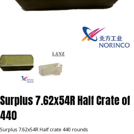
Surplus 7.62x54R Half Crate of
440
Surplus 7.62x54R Half crate 440 rounds