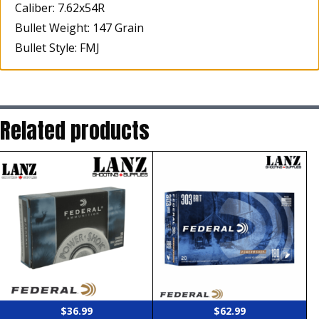
Caliber: 7.62x54R
Bullet Weight: 147 Grain
Bullet Style: FMJ
Related products
$
36.99
$
62.99