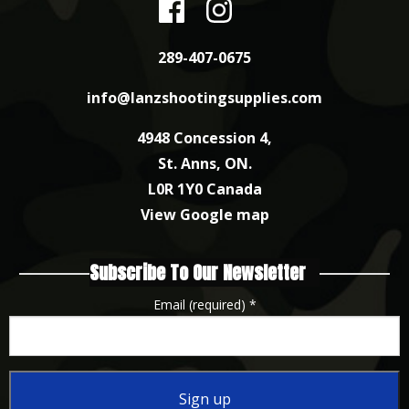
289-407-0675
info@lanzshootingsupplies.com
4948 Concession 4,
St. Anns, ON.
L0R 1Y0 Canada
View Google map
Subscribe To Our Newsletter
Email (required)
*