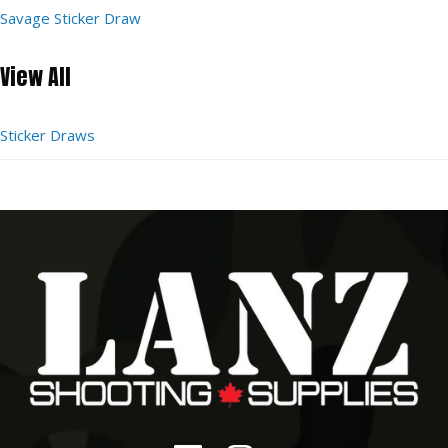
Savage Sticker Draw
View All
Sticker Draws