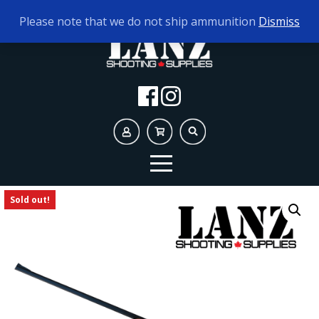
TODAY'S HOURS:
10AM - 5PM
Please note that we do not ship ammunition
Dismiss
Sold out!