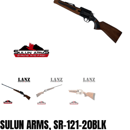
SULUN ARMS, SR-121-20BLK