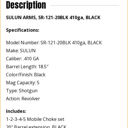
Description
SULUN ARMS, SR-121-20BLK 410ga, BLACK
Specifications:
Model Number: SR-121-20BLK 410ga, BLACK
Make: SULUN
Caliber: .410 GA
Barrel Length: 18.5″
Color/Finish: Black
Mag Capacity: 5
Type: Shotgun
Action: Revolver
Includes:
1-2-3-4-5 Mobile Choke set
20″ Barrel extension, BLACK