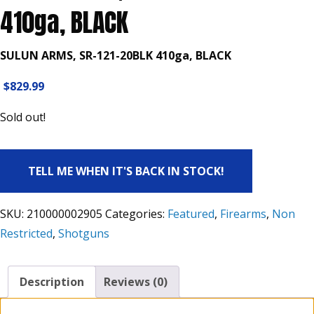
410ga, BLACK
SULUN ARMS, SR-121-20BLK 410ga, BLACK
$
829.99
Sold out!
TELL ME WHEN IT'S BACK IN STOCK!
SKU:
210000002905
Categories:
Featured
,
Firearms
,
Non
Restricted
,
Shotguns
Description
Reviews (0)