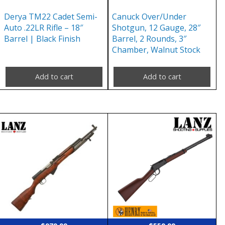
Derya TM22 Cadet Semi-
Canuck Over/Under
Auto .22LR Rifle – 18″
Shotgun, 12 Gauge, 28″
Barrel | Black Finish
Barrel, 2 Rounds, 3″
Chamber, Walnut Stock
Add to cart
Add to cart