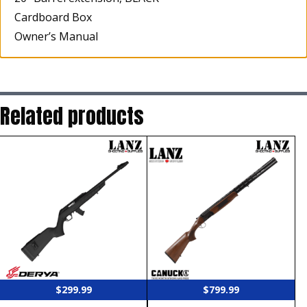
Cardboard Box
Owner’s Manual
Related products
$
299.99
$
799.99