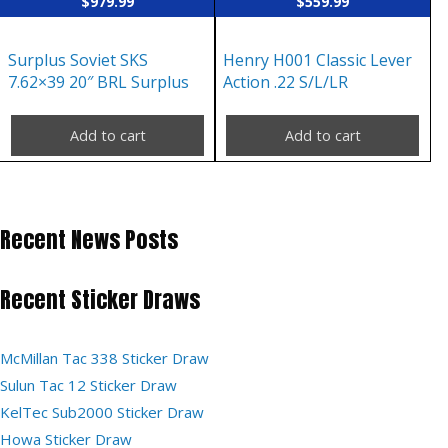
$
979.99
$
559.99
Surplus Soviet SKS
Henry H001 Classic Lever
7.62×39 20″ BRL Surplus
Action .22 S/L/LR
Add to cart
Add to cart
Recent News Posts
Recent Sticker Draws
McMillan Tac 338 Sticker Draw
Sulun Tac 12 Sticker Draw
KelTec Sub2000 Sticker Draw
Howa Sticker Draw