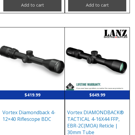
Add to cart
Add to cart
$
419.99
$
649.99
Vortex Diamondback 4-
Vortex DIAMONDBACK®
12×40 Riflescope BDC
TACTICAL 4-16X44 FFP,
EBR-2C(MOA) Reticle |
30mm Tube