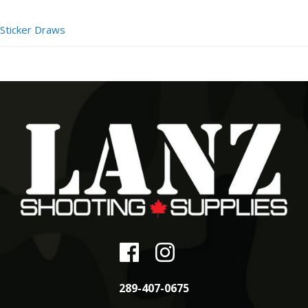
Sticker Draws
289-407-0675