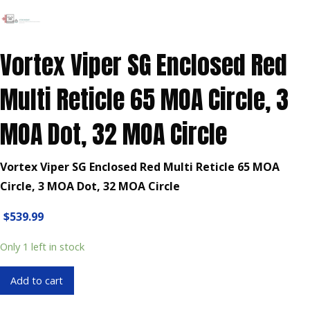
Vortex Viper SG Enclosed Red
Multi Reticle 65 MOA Circle, 3
MOA Dot, 32 MOA Circle
Vortex Viper SG Enclosed Red Multi Reticle 65 MOA
Circle, 3 MOA Dot, 32 MOA Circle
$
539.99
Only 1 left in stock
Vortex
Add to cart
Viper
SG