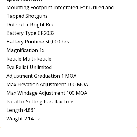
Mounting Footprint Integrated. For Drilled and
Tapped Shotguns
Dot Color Bright Red
Battery Type CR2032
Battery Runtime 50,000 hrs.
Magnification 1x
Reticle Multi-Reticle
Eye Relief Unlimited
Adjustment Graduation 1 MOA
Max Elevation Adjustment 100 MOA
Max Windage Adjustment 100 MOA
Parallax Setting Parallax Free
Length 4.86″
Weight 2.14 oz.