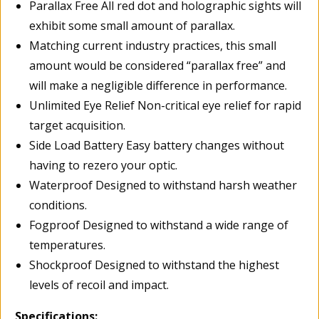
Parallax Free All red dot and holographic sights will
exhibit some small amount of parallax.
Matching current industry practices, this small
amount would be considered “parallax free” and
will make a negligible difference in performance.
Unlimited Eye Relief Non-critical eye relief for rapid
target acquisition.
Side Load Battery Easy battery changes without
having to rezero your optic.
Waterproof Designed to withstand harsh weather
conditions.
Fogproof Designed to withstand a wide range of
temperatures.
Shockproof Designed to withstand the highest
levels of recoil and impact.
Specifications: