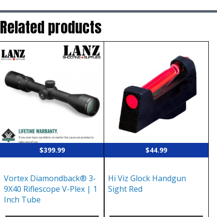
Related products
$
399.99
$
44.99
Vortex Diamondback® 3-
Hi Viz Glock Handgun
9X40 Riflescope V-Plex | 1
Sight Red
Inch Tube