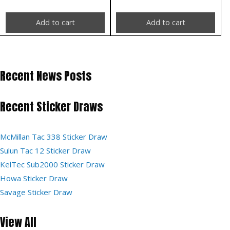
Add to cart
Add to cart
Recent News Posts
Recent Sticker Draws
McMillan Tac 338 Sticker Draw
Sulun Tac 12 Sticker Draw
KelTec Sub2000 Sticker Draw
Howa Sticker Draw
Savage Sticker Draw
View All