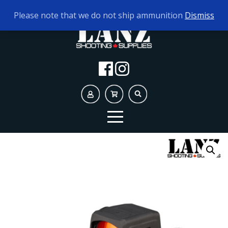
TODAY'S HOURS:
10AM - 5PM
Please note that we do not ship ammunition
Dismiss