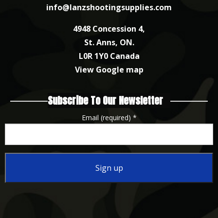
info@lanzshootingsupplies.com
4948 Concession 4,
St. Anns, ON.
L0R 1Y0 Canada
View Google map
Subscribe To Our Newsletter
Email (required)
*
Constant
Contact