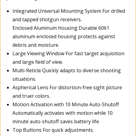
Integrated Universal Mounting System For drilled
and tapped shotgun receivers.
Enclosed Aluminum Housing Durable 6061
aluminum enclosed housing protects against
debris and moisture.
Large Viewing Window For fast target acquisition
and large field of view.
Multi-Reticle Quickly adapts to diverse shooting
situations.
Aspherical Lens For distortion-free sight picture
and truer colors.
Motion Activation with 10 Minute Auto-Shutoff
Automatically activates with motion while 10
minute auto-shutoff saves battery life.
Top Buttons For quick adjustments.