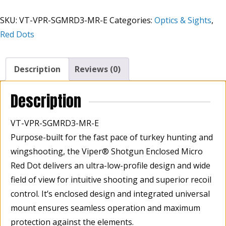
Enclosed
SKU:
VT-VPR-SGMRD3-MR-E
Categories:
Optics & Sights
,
Red
Red Dots
Multi
Reticle
65
Description
Reviews (0)
MOA
Circle,
Description
3
MOA
VT-VPR-SGMRD3-MR-E
Dot,
Purpose-built for the fast pace of turkey hunting and
32
wingshooting, the Viper® Shotgun Enclosed Micro
MOA
Circle
Red Dot delivers an ultra-low-profile design and wide
quantity
field of view for intuitive shooting and superior recoil
control. It’s enclosed design and integrated universal
mount ensures seamless operation and maximum
protection against the elements.