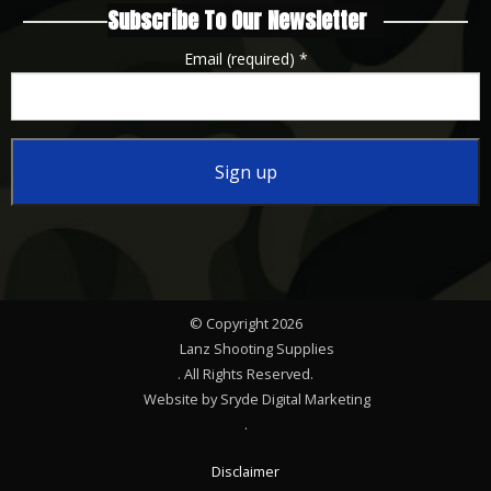
Subscribe To Our Newsletter
Email (required)
*
Constant
Contact
Use.
Please
© Copyright 2026
leave
Lanz Shooting Supplies
this
. All Rights Reserved.
Website by Sryde Digital Marketing
field
.
blank.
Disclaimer