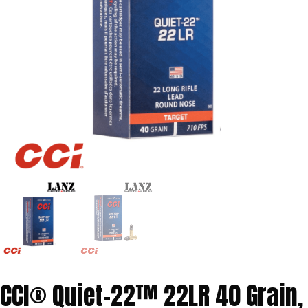
CCI® Quiet-22™ 22LR 40 Grain,