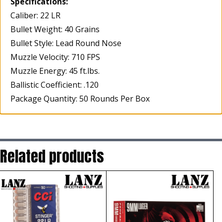
Specifications:
Caliber: 22 LR
Bullet Weight: 40 Grains
Bullet Style: Lead Round Nose
Muzzle Velocity: 710 FPS
Muzzle Energy: 45 ft.lbs.
Ballistic Coefficient: .120
Package Quantity: 50 Rounds Per Box
Related products