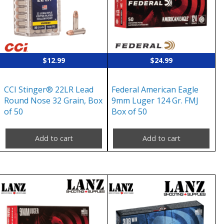
$
12.99
$
24.99
CCI Stinger® 22LR Lead
Federal American Eagle
Round Nose 32 Grain, Box
9mm Luger 124 Gr. FMJ
of 50
Box of 50
Add to cart
Add to cart