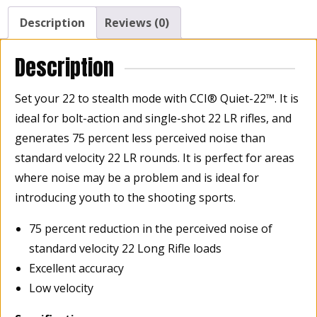
Description
Reviews (0)
Description
Set your 22 to stealth mode with CCI® Quiet-22™. It is
ideal for bolt-action and single-shot 22 LR rifles, and
generates 75 percent less perceived noise than
standard velocity 22 LR rounds. It is perfect for areas
where noise may be a problem and is ideal for
introducing youth to the shooting sports.
75 percent reduction in the perceived noise of
standard velocity 22 Long Rifle loads
Excellent accuracy
Low velocity