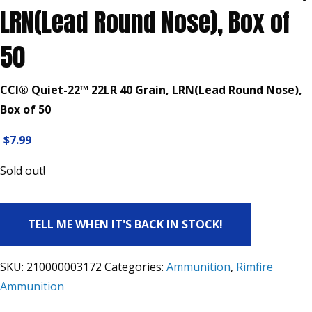
LRN(Lead Round Nose), Box of
50
CCI® Quiet-22™ 22LR 40 Grain, LRN(Lead Round Nose),
Box of 50
$
7.99
Sold out!
TELL ME WHEN IT'S BACK IN STOCK!
SKU:
210000003172
Categories:
Ammunition
,
Rimfire
Ammunition