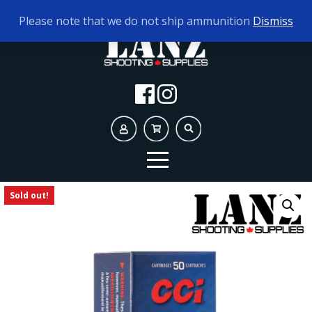
TODAY'S HOURS:
9AM - 5PM
Please note that we do not ship ammunition
Dismiss
Sold out!