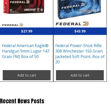
$
27.99
$
43.99
Federal American Eagle®
Federal Power-Shok Rifle
Handgun 9mm Luger 147
308 Winchester 150 Grain
Grain FMJ Box of 50
Jacketed Soft Point, Box of
20
Add to cart
Add to cart
Recent News Posts