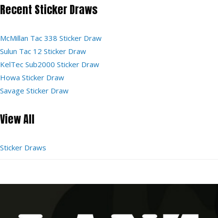
Recent Sticker Draws
McMillan Tac 338 Sticker Draw
Sulun Tac 12 Sticker Draw
KelTec Sub2000 Sticker Draw
Howa Sticker Draw
Savage Sticker Draw
View All
Sticker Draws