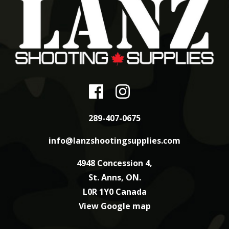
289-407-0675
info@lanzshootingsupplies.com
4948 Concession 4,
St. Anns, ON.
L0R 1Y0 Canada
View Google map