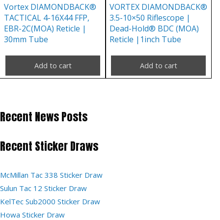
Vortex DIAMONDBACK®
VORTEX DIAMONDBACK®
TACTICAL 4-16X44 FFP,
3.5-10×50 Riflescope |
EBR-2C(MOA) Reticle |
Dead-Hold® BDC (MOA)
30mm Tube
Reticle |1inch Tube
Add to cart
Add to cart
Recent News Posts
Recent Sticker Draws
McMillan Tac 338 Sticker Draw
Sulun Tac 12 Sticker Draw
KelTec Sub2000 Sticker Draw
Howa Sticker Draw