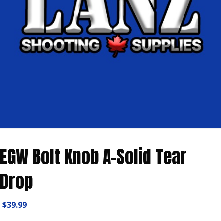
EGW Bolt Knob A-Solid Tear
Drop
$
39.99