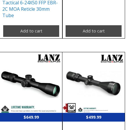
Tactical 6-24X50 FFP EBR-
2C MOA Reticle 30mm
Tube
Add to cart
Add to cart
$
649.99
$
499.99