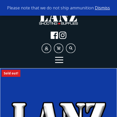
TODAY'S HOURS:
10AM - 5PM
Please note that we do not ship ammunition
Dismiss
Sold out!