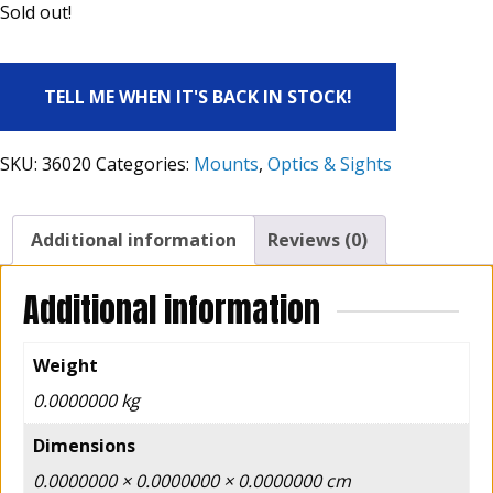
Sold out!
TELL ME WHEN IT'S BACK IN STOCK!
SKU:
36020
Categories:
Mounts
,
Optics & Sights
Additional information
Reviews (0)
Additional information
Weight
0.0000000 kg
Dimensions
0.0000000 × 0.0000000 × 0.0000000 cm