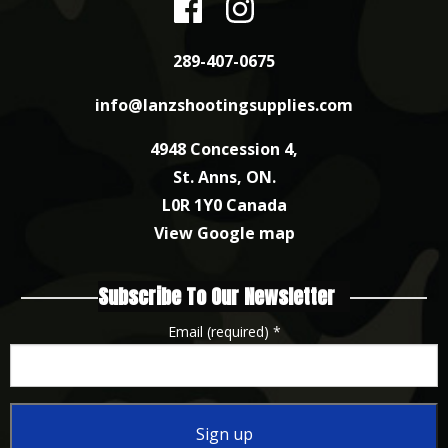
289-407-0675
info@lanzshootingsupplies.com
4948 Concession 4,
St. Anns, ON.
L0R 1Y0 Canada
View Google map
Subscribe To Our Newsletter
Email (required)
*