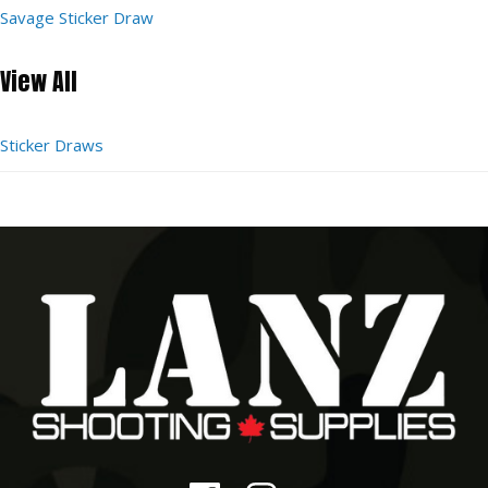
Savage Sticker Draw
View All
Sticker Draws