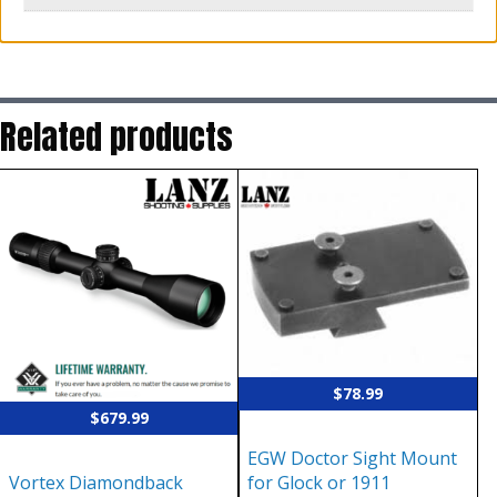
Related products
$
78.99
$
679.99
EGW Doctor Sight Mount
Vortex Diamondback
for Glock or 1911