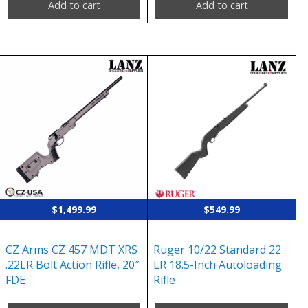
Add to cart
Add to cart
$
1,499.99
$
549.99
CZ Arms CZ 457 MDT XRS
Ruger 10/22 Standard 22
.22LR Bolt Action Rifle, 20″
LR 18.5-Inch Autoloading
FDE
Rifle