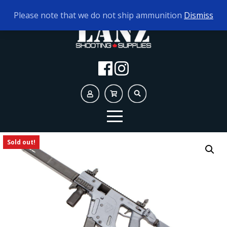
TODAY'S HOURS:
10AM - 5PM AMMO ONLY
Please note that we do not ship ammunition
Dismiss
Sold out!