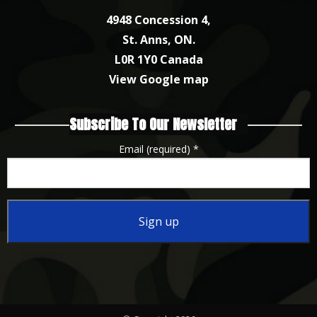
4948 Concession 4,
St. Anns, ON.
L0R 1Y0 Canada
View Google map
Subscribe To Our Newsletter
Email (required)
*
Constant
Contact
Use.
Please