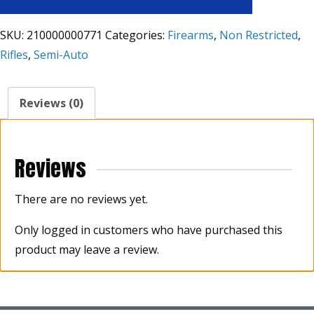
SKU:
210000000771
Categories:
Firearms
,
Non Restricted
,
Rifles
,
Semi-Auto
Reviews (0)
Reviews
There are no reviews yet.
Only logged in customers who have purchased this
product may leave a review.