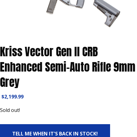
Kriss Vector Gen II CRB
Enhanced Semi-Auto Rifle 9mm
Grey
$
2,199.99
Sold out!
TELL ME WHEN IT'S BACK IN STOCK!