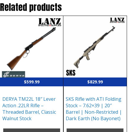
Related products
$
599.99
$
829.99
DERYA TM22L 18″ Lever
SKS Rifle with ATI Folding
Action .22LR Rifle –
Stock – 7.62×39 | 20″
Threaded Barrel, Classic
Barrel | Non-Restricted |
Walnut Stock
Dark Earth (No Bayonet)