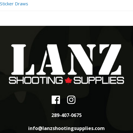
Sticker Draws
289-407-0675
info@lanzshootingsupplies.com