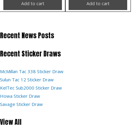
Add to cart
Add to cart
Recent News Posts
Recent Sticker Draws
McMillan Tac 338 Sticker Draw
Sulun Tac 12 Sticker Draw
KelTec Sub2000 Sticker Draw
Howa Sticker Draw
Savage Sticker Draw
View All