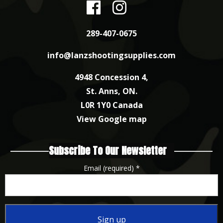
289-407-0675
info@lanzshootingsupplies.com
4948 Concession 4,
St. Anns, ON.
L0R 1Y0 Canada
View Google map
Subscribe To Our Newsletter
Email (required)
*