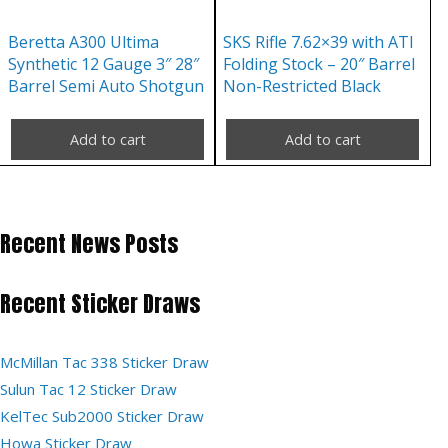
Beretta A300 Ultima
SKS Rifle 7.62×39 with ATI
Synthetic 12 Gauge 3″ 28″
Folding Stock – 20″ Barrel
Barrel Semi Auto Shotgun
Non-Restricted Black
Add to cart
Add to cart
Recent News Posts
Recent Sticker Draws
McMillan Tac 338 Sticker Draw
Sulun Tac 12 Sticker Draw
KelTec Sub2000 Sticker Draw
Howa Sticker Draw