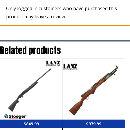
Only logged in customers who have purchased this
product may leave a review.
Related products
$
849.99
$
979.99