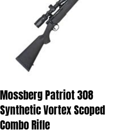
Mossberg Patriot 308
Synthetic Vortex Scoped
Combo Rifle