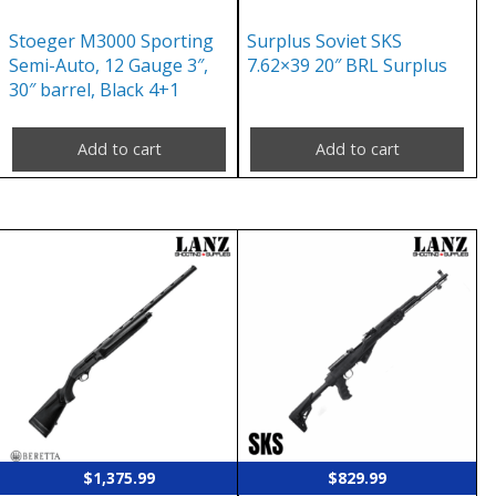
Stoeger M3000 Sporting
Surplus Soviet SKS
Semi-Auto, 12 Gauge 3″,
7.62×39 20″ BRL Surplus
30″ barrel, Black 4+1
Add to cart
Add to cart
$
1,375.99
$
829.99