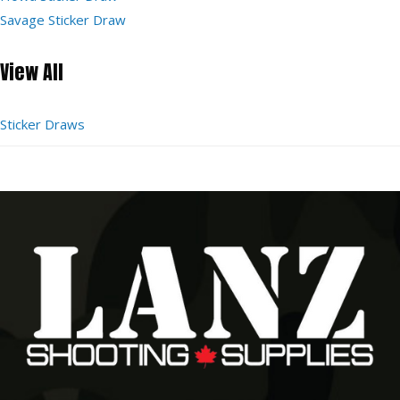
Savage Sticker Draw
View All
Sticker Draws