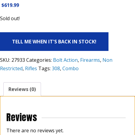
$
619.99
Sold out!
TELL ME WHEN IT'S BACK IN STOCK!
SKU:
27933
Categories:
Bolt Action
,
Firearms
,
Non
Restricted
,
Rifles
Tags:
308
,
Combo
Reviews (0)
Reviews
There are no reviews yet.