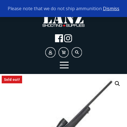
TODAY'S HOURS:
10AM - 5PM
Please note that we do not ship ammunition
Dismiss
Sold out!