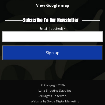
View Google map
Subscribe To Our Newsletter
Email (required)
*
Constant
Contact
Use.
Please
© Copyright 2026
leave
Lanz Shooting Supplies
this
. All Rights Reserved.
Website by Sryde Digital Marketing
field