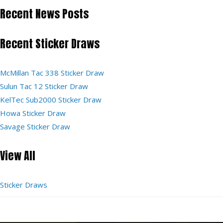
Recent News Posts
Recent Sticker Draws
McMillan Tac 338 Sticker Draw
Sulun Tac 12 Sticker Draw
KelTec Sub2000 Sticker Draw
Howa Sticker Draw
Savage Sticker Draw
View All
Sticker Draws