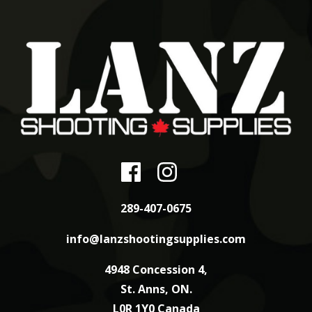
289-407-0675
info@lanzshootingsupplies.com
4948 Concession 4,
St. Anns, ON.
L0R 1Y0 Canada