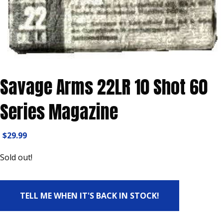
Savage Arms 22LR 10 Shot 60
Series Magazine
$
29.99
Sold out!
TELL ME WHEN IT'S BACK IN STOCK!