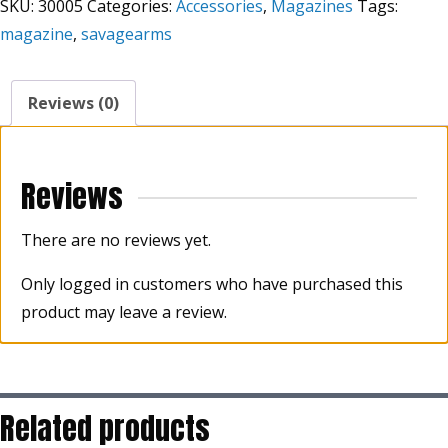
SKU:
30005
Categories:
Accessories
,
Magazines
Tags:
magazine
,
savagearms
Reviews (0)
Reviews
There are no reviews yet.
Only logged in customers who have purchased this
product may leave a review.
Related products