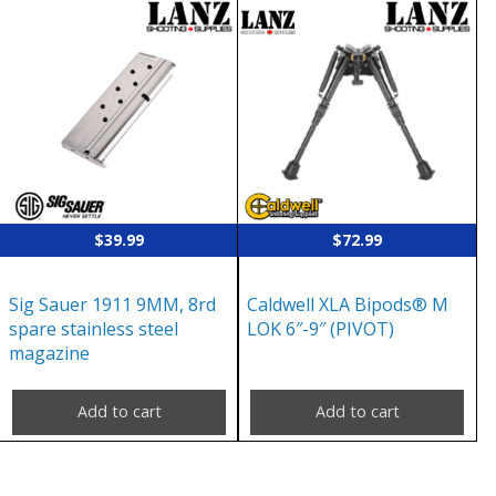
$
39.99
$
72.99
Sig Sauer 1911 9MM, 8rd
Caldwell XLA Bipods® M
spare stainless steel
LOK 6″-9″ (PIVOT)
magazine
Add to cart
Add to cart