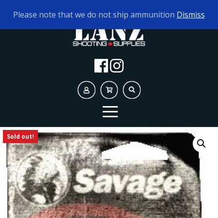
TODAY'S HOURS:
10AM - 5PM
Please note that we do not ship ammunition
Dismiss
Sold out!