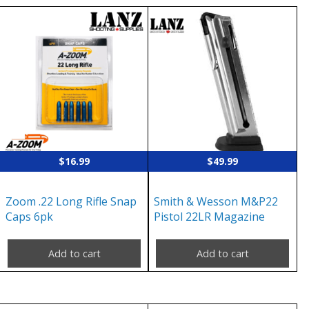
$
16.99
$
49.99
Zoom .22 Long Rifle Snap
Smith & Wesson M&P22
Caps 6pk
Pistol 22LR Magazine
Add to cart
Add to cart